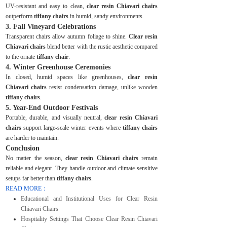
UV-resistant and easy to clean,
clear resin Chiavari chairs
outperform
tiffany chairs
in humid, sandy environments.
3. Fall Vineyard Celebrations
Transparent chairs allow autumn foliage to shine.
Clear resin
Chiavari chairs
blend better with the rustic aesthetic compared
to the ornate
tiffany chair
.
4. Winter Greenhouse Ceremonies
In closed, humid spaces like greenhouses,
clear resin
Chiavari chairs
resist condensation damage, unlike wooden
tiffany chairs
.
5. Year-End Outdoor Festivals
Portable, durable, and visually neutral,
clear resin Chiavari
chairs
support large-scale winter events where
tiffany chairs
are harder to maintain.
Conclusion
No matter the season,
clear resin Chiavari chairs
remain
reliable and elegant. They handle outdoor and climate-sensitive
setups far better than
tiffany chairs
.
READ MORE：
Educational and Institutional Uses for Clear Resin
Chiavari Chairs
Hospitality Settings That Choose Clear Resin Chiavari