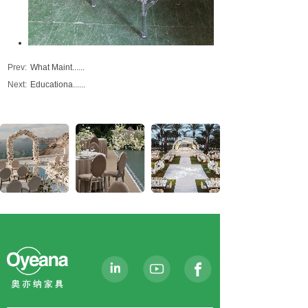
Prev:
What Maint......
Next:
Educationa......