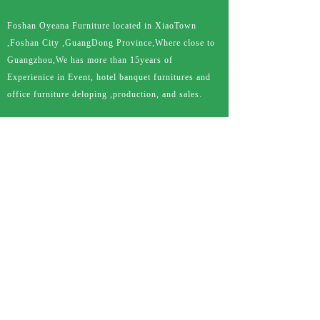
Foshan Oyeana Furniture located in XiaoTown
,Foshan City ,GuangDong Province,Where close to
Guangzhou,We has more than 15years of
Experienice in Event, hotel banquet furnitures and
office furniture deloping ,production, and sales.
QUICK LINKS
HOME
ABOUT US
PRODUCT
CASE
DOWNLOAD
NEWS
FAQ
CONTACT US
PRODUCTS
C
hiavari chair
C
lear crystal chair