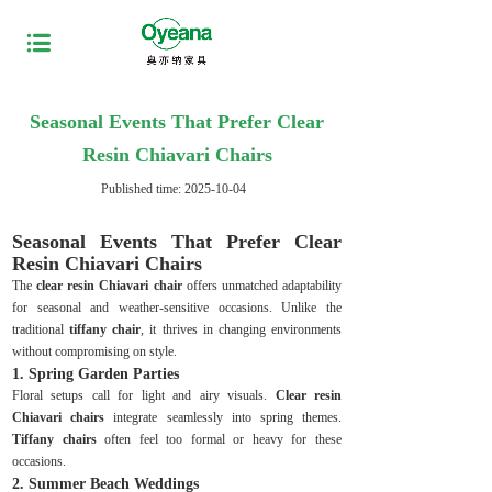
Seasonal Events That Prefer Clear
Resin Chiavari Chairs
Published time:
2025-10-04
Seasonal Events That Prefer Clear
Resin Chiavari Chairs
The
clear resin Chiavari chair
offers unmatched adaptability
for seasonal and weather-sensitive occasions. Unlike the
traditional
tiffany chair
, it thrives in changing environments
without compromising on style.
1. Spring Garden Parties
Floral setups call for light and airy visuals.
Clear resin
Chiavari chairs
integrate seamlessly into spring themes.
Tiffany chairs
often feel too formal or heavy for these
occasions.
2. Summer Beach Weddings