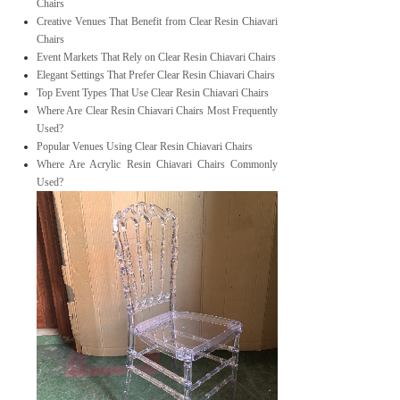
Chairs
Creative Venues That Benefit from Clear Resin Chiavari
Chairs
Event Markets That Rely on Clear Resin Chiavari Chairs
Elegant Settings That Prefer Clear Resin Chiavari Chairs
Top Event Types That Use Clear Resin Chiavari Chairs
Where Are Clear Resin Chiavari Chairs Most Frequently
Used?
Popular Venues Using Clear Resin Chiavari Chairs
Where Are Acrylic Resin Chiavari Chairs Commonly
Used?